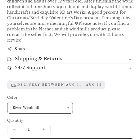
children and adults over 12 years old. After finishing the work
collect it at home hurry up to build and display world-famous
handicrafts and exquisite 3D art works. A good present for
Christmas/Birthday/Valentine’s Day presents.Finishing it by
yourselves are more meaningful 💖Please note: If you find a
problem in the Netherlandish windmills product please
contact the seller first. We will provide you with 24 hours
service]
Share
Shipping & Returns
24/7 Support
DELIVERY BETWEEN:
AUG 11
AUG 13
Color
Quantity
Decrease
Increase
quantity
quantity