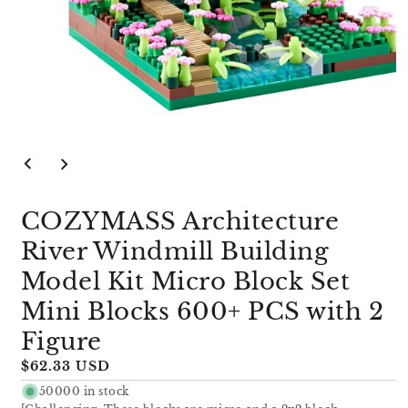
Open
media
1
in
modal
COZYMASS Architecture
River Windmill Building
Model Kit Micro Block Set
Mini Blocks 600+ PCS with 2
Figure
Regular
$62.33 USD
price
50000 in stock