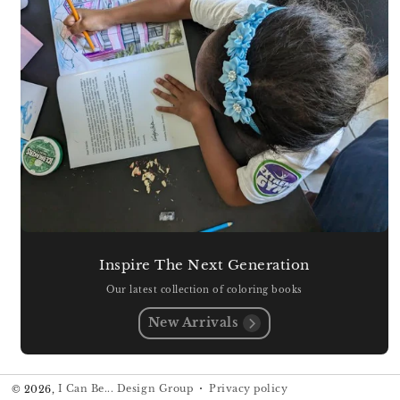
Inspire The Next Generation
Our latest collection of coloring books
New Arrivals
Privacy policy
© 2026,
I Can Be... Design Group