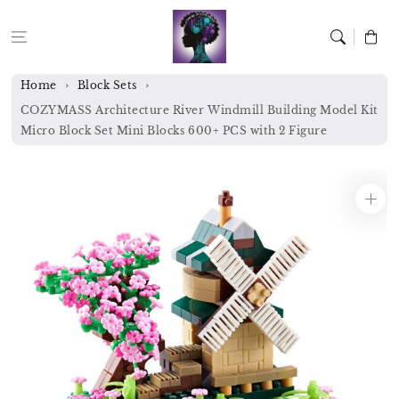
Skip to
content
Cart
Home
Block Sets
COZYMASS Architecture River Windmill Building Model Kit
Micro Block Set Mini Blocks 600+ PCS with 2 Figure
Skip to
product
information