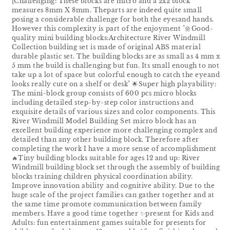
[Challenging: These blocks are micro and a 2x2 block
measures 8mm X 8mm. Theparts are indeed quite sma1l
posing a considerable challenge for both the eyesand hands.
However this complexity is part of the enjoyment "🌼Good-
quality mini building blocks:Architecture River Windmill
Collection building set is made of original ABS material
durable plastic set. The building blocks are as small as 4 mm x
5 mm the build is challenging but fun. Its small enough to not
take up a lot of space but colorful enough to catch the eyeand
looks really cute on a shelf or desk" 🌟Super high playability:
The mini-block group consists of 600 pcs micro blocks
including detailed step-by-step color instructions and
exquisite details of various sizes and color components. This
River Windmill Model Building Set micro block has an
excellent building experience more challenging complex and
detailed than any other building block. Therefore after
completing the work I have a more sense of accomplishment
🔥Tiny building blocks suitable for ages 12 and up: River
Windmill building block set through the assembly of building
blocks training children physical coordination ability.
Improve innovation ability and cognitive ability. Due to the
huge scale of the project families can gather together and at
the same time promote communication between family
members. Have a good time together ✨present for Kids and
Adults: fun entertainment games suitable for presents for