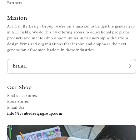
Partners
Mission
At I Can Be Design Group, we're on a mission to bridge the gender gap
in AEC fields. We do this by offering access to educational programs,
products and mentorship opportunities in partnership with various
design firms and organizations that inspire and empower the next
generation of women leaders in these industries.
Email
Our Shop
Find us in stores
Book Stores
Email Us:
info@icanbedesigngroup.com