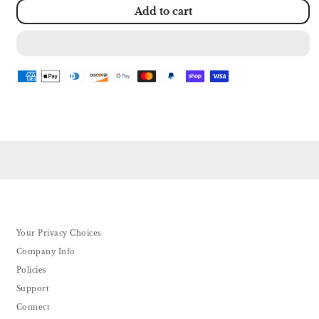
for
for
Add to cart
COZYMASS
COZYMASS
Architecture
Architecture
River
River
Windmill
Windmill
Building
Building
Model
Model
Kit
Kit
Micro
Micro
Block
Block
Set
Set
Mini
Mini
Blocks
Blocks
600+
600+
PCS
PCS
with
with
2
2
Figure
Figure
Your Privacy Choices
Company Info
Policies
Support
Connect