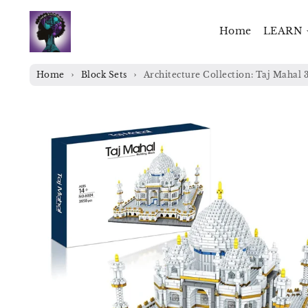
Skip to
content
Home
LEARN
Home
Block Sets
Architecture Collection: Taj Mahal 
Skip to
product
information