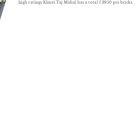
high ratings Klmei Taj Mahal has a total f 3950 pcs bricks.