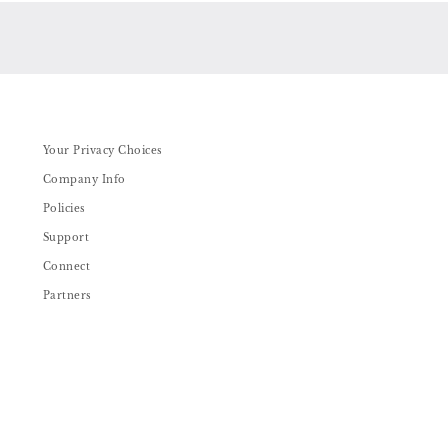
Your Privacy Choices
Company Info
Policies
Support
Connect
Partners