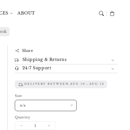
CES
ABOUT
Cart
lock
Share
Shipping & Returns
24/7 Support
DELIVERY BETWEEN:
AUG 10
AUG 12
Size
Quantity
Decrease
Increase