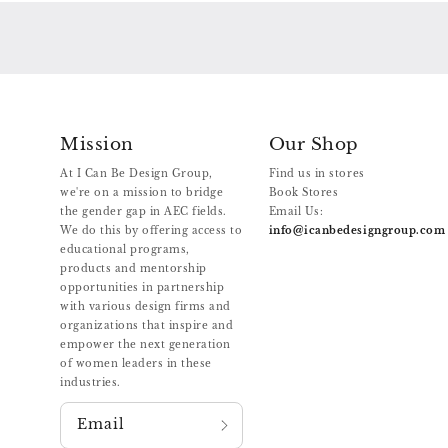
Mission
Our Shop
At I Can Be Design Group,
Find us in stores
we're on a mission to bridge
Book Stores
the gender gap in AEC fields.
Email Us:
We do this by offering access to
info@icanbedesigngroup.com
educational programs,
products and mentorship
opportunities in partnership
with various design firms and
organizations that inspire and
empower the next generation
of women leaders in these
industries.
Email