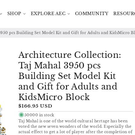
SHOP
EXPLORE AEC
COMMUNITY
RESOUR
3950 pcs Building Set Model Kit and Gift for Adults and KidsMicro B
Architecture Collection:
Taj Mahal 3950 pcs
Building Set Model Kit
and Gift for Adults and
KidsMicro Block
Regular
$166.95 USD
price
50000 in stock
Taj Mahal is one of the world cultural hertage has been
voted the new seven wonders of the world. Especially the
actual effect to get a lot of player after the completion of